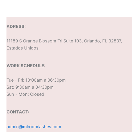
ADRESS:
11189 S Orange Blossom Trl Suite 103, Orlando, FL 32837,
Estados Unidos
WORK SCHEDULE:
Tue - Fri: 10:00am a 06:30pm
Sat: 9:30am a 04:30pm
Sun - Mon: Closed
CONTACT:
admin@mlroomlashes.com