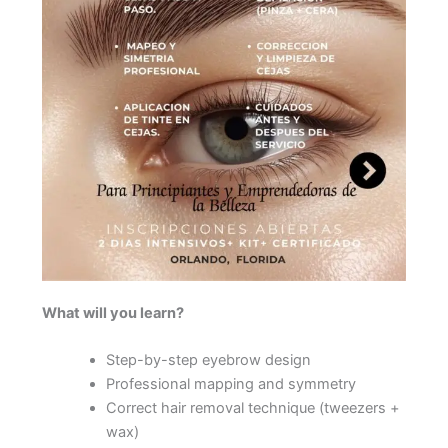
What will you learn?
Step-by-step eyebrow design
Professional mapping and symmetry
Correct hair removal technique (tweezers +
wax)