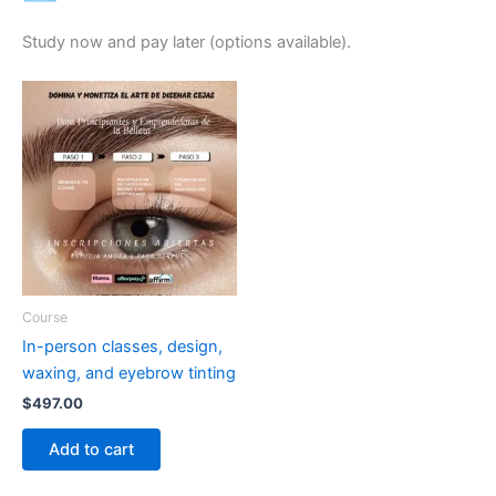
Study now and pay later (options available).
Course
In-person classes, design,
waxing, and eyebrow tinting
$
497.00
Add to cart