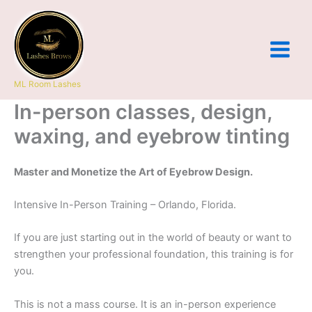
Skip
to
content
ML Room Lashes
In-person classes, design,
waxing, and eyebrow tinting
Master and Monetize the Art of Eyebrow Design.
Intensive In-Person Training – Orlando, Florida.
If you are just starting out in the world of beauty or want to
strengthen your professional foundation, this training is for
you.
This is not a mass course. It is an in-person experience