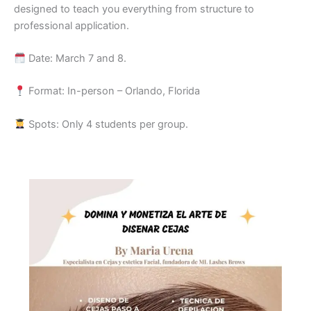
designed to teach you everything from structure to
professional application.
Date: March 7 and 8.
Format: In-person – Orlando, Florida
Spots: Only 4 students per group.