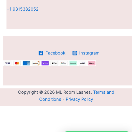
+1 9315382052
Facebook
Instagram
Copyright © 2026 ML Room Lashes.
Terms and
Conditions
-
Privacy Policy