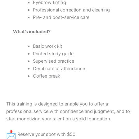
Eyebrow tinting
Professional correction and cleaning
Pre- and post-service care
What’s included?
Basic work kit
Printed study guide
Supervised practice
Certificate of attendance
Coffee break
This training is designed to enable you to offer a
professional service with confidence and judgment, and to
start monetizing your talent on a solid foundation.
Reserve your spot with $50