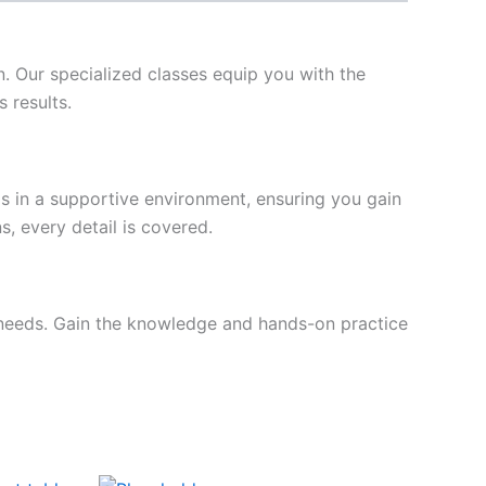
n. Our specialized classes equip you with the
 results.
ls in a supportive environment, ensuring you gain
, every detail is covered.
ur needs. Gain the knowledge and hands-on practice