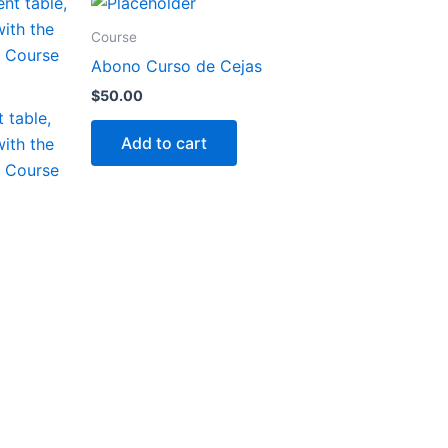
Course
Abono Curso de Cejas
$
50.00
 table,
Add to cart
with the
h Course