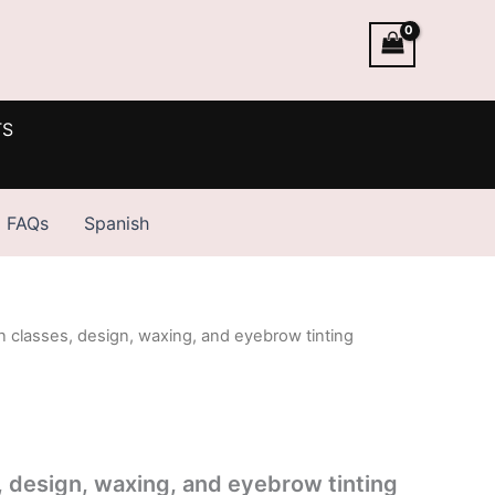
TS
FAQs
Spanish
n classes, design, waxing, and eyebrow tinting
, design, waxing, and eyebrow tinting