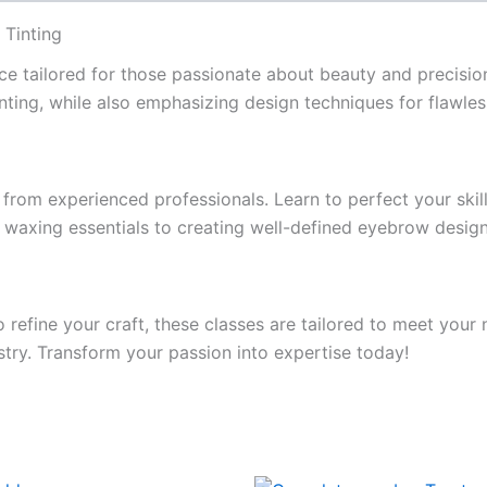
 Tinting
ce tailored for those passionate about beauty and precisio
nting, while also emphasizing design techniques for flawless
from experienced professionals. Learn to perfect your skil
waxing essentials to creating well-defined eyebrow designs
o refine your craft, these classes are tailored to meet yo
stry. Transform your passion into expertise today!