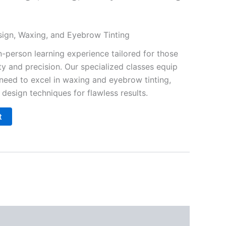
esign, Waxing, and Eyebrow Tinting
n-person learning experience tailored for those
y and precision. Our specialized classes equip
 need to excel in waxing and eyebrow tinting,
design techniques for flawless results.
t