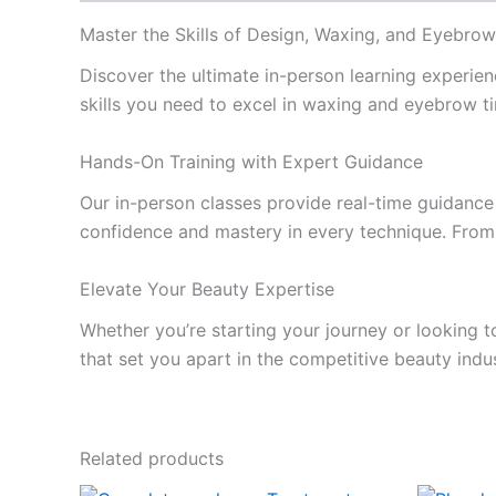
Master the Skills of Design, Waxing, and Eyebrow
Discover the ultimate in-person learning experien
skills you need to excel in waxing and eyebrow ti
Hands-On Training with Expert Guidance
Our in-person classes provide real-time guidance 
confidence and mastery in every technique. From 
Elevate Your Beauty Expertise
Whether you’re starting your journey or looking t
that set you apart in the competitive beauty indu
Related products