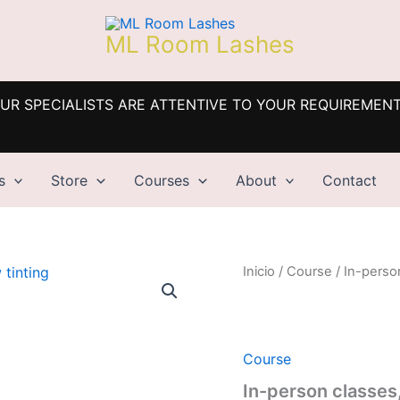
ML Room Lashes
UR SPECIALISTS ARE ATTENTIVE TO YOUR REQUIREMEN
s
Store
Courses
About
Contact
Inicio
/
Course
/ In-perso
Course
In-person classes