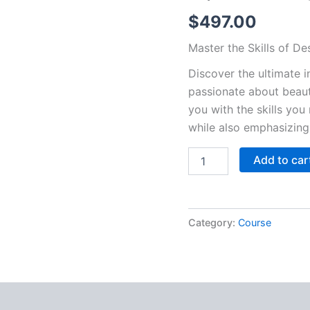
$
497.00
Master the Skills of D
Discover the ultimate i
passionate about beaut
you with the skills you
while also emphasizing 
In-
Add to car
person
classes,
design,
waxing,
Category:
Course
and
eyebrow
tinting
quantity