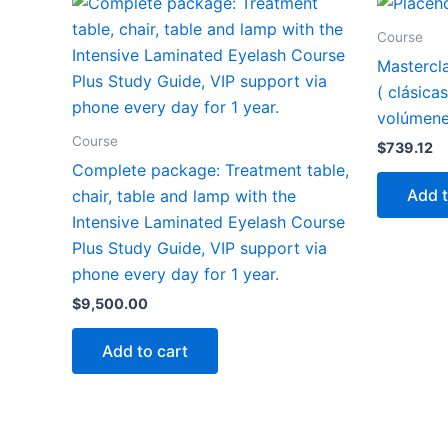
Course
Mastercl
( clásica
volúmene
Course
$
739.12
Complete package: Treatment table,
Add t
chair, table and lamp with the
Intensive Laminated Eyelash Course
Plus Study Guide, VIP support via
phone every day for 1 year.
$
9,500.00
Add to cart