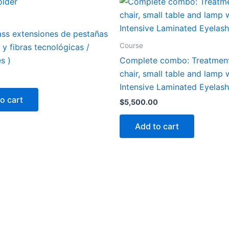
ass extensiones de pestañas
Course
s y fibras tecnológicas /
s )
Complete combo: Treatment
chair, small table and lamp 
Intensive Laminated Eyelas
o cart
$
5,500.00
Add to cart